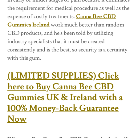
the requirement for medical procedure as well as the
expense of costly treatments.
Canna Bee CBD
Gummies Ireland
work much better than random
CBD products, and he's been told by utilizing
industry specialists that it must be created
consistently and is the best, so security is a certainty
with this gum.
(LIMITED SUPPLIES) Click
here to Buy Canna Bee CBD
Gummies UK & Ireland with a
100% Money-Back Guarantee
Now