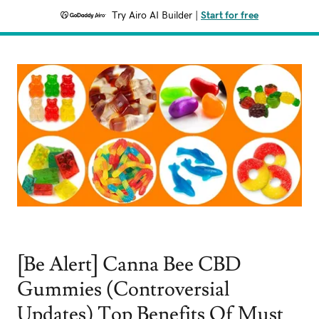
Try Airo AI Builder
|
Start for free
[Be Alert] Canna Bee CBD
Gummies (Controversial
Updates) Top Benefits Of Must