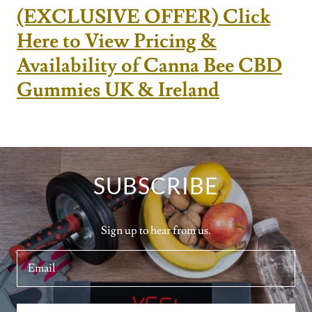
(EXCLUSIVE OFFER) Click
Here to View Pricing &
Availability of Canna Bee CBD
Gummies UK & Ireland
SUBSCRIBE
Sign up to hear from us.
Email