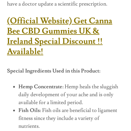
have a doctor update a scientific prescription.
(Official Website) Get Canna
Bee CBD Gummies UK &
Ireland Special Discount !!
Available!
Special Ingredients Used in this Product:
Hemp Concentrate:
Hemp heals the sluggish
daily development of your ache and is only
available for a limited period.
Fish Oils:
Fish oils are beneficial to ligament
fitness since they include a variety of
nutrients.