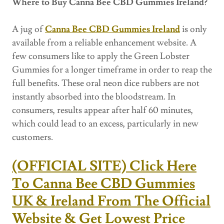
Where to Buy Canna Bee CBD Gummies Ireland?
A jug of
Canna Bee CBD Gummies Ireland
is only
available from a reliable enhancement website. A
few consumers like to apply the Green Lobster
Gummies for a longer timeframe in order to reap the
full benefits. These oral neon dice rubbers are not
instantly absorbed into the bloodstream. In
consumers, results appear after half 60 minutes,
which could lead to an excess, particularly in new
customers.
(OFFICIAL SITE) Click Here
To Canna Bee CBD Gummies
UK & Ireland From The Official
Website & Get Lowest Price