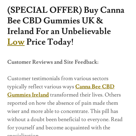
(SPECIAL OFFER) Buy Canna
Bee CBD Gummies UK &
Ireland For an Unbelievable
Low
Price Today!
Customer Reviews and Site Feedback:
Customer testimonials from various sectors
typically reflect various ways
Canna Bee CBD
Gummies Ireland
transformed their lives. Others
reported on how the absence of pain made them
wiser and more able to concentrate. This pill has
without a doubt been beneficial to everyone. Read
for yourself and become acquainted with the
specialization.