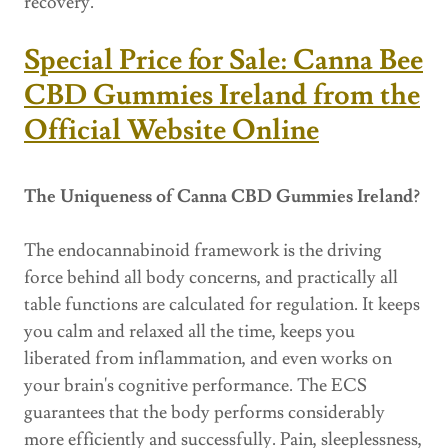
recovery.
Special Price for Sale: Canna Bee
CBD Gummies Ireland from the
Official Website Online
The Uniqueness of Canna CBD Gummies Ireland?
The endocannabinoid framework is the driving
force behind all body concerns, and practically all
table functions are calculated for regulation. It keeps
you calm and relaxed all the time, keeps you
liberated from inflammation, and even works on
your brain's cognitive performance. The ECS
guarantees that the body performs considerably
more efficiently and successfully. Pain, sleeplessness,