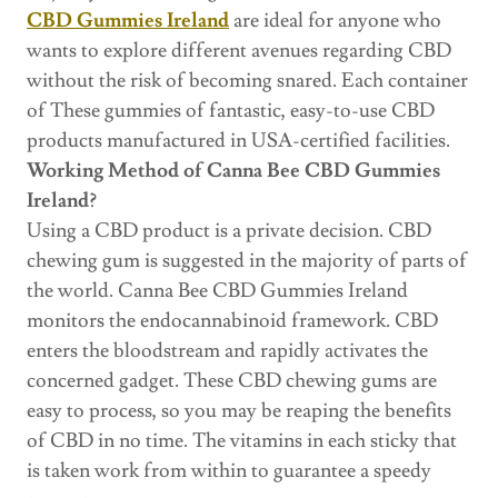
CBD Gummies Ireland
are ideal for anyone who
wants to explore different avenues regarding CBD
without the risk of becoming snared. Each container
of These gummies of fantastic, easy-to-use CBD
products manufactured in USA-certified facilities.
Working Method of Canna Bee CBD Gummies
Ireland?
Using a CBD product is a private decision. CBD
chewing gum is suggested in the majority of parts of
the world. Canna Bee CBD Gummies Ireland
monitors the endocannabinoid framework. CBD
enters the bloodstream and rapidly activates the
concerned gadget. These CBD chewing gums are
easy to process, so you may be reaping the benefits
of CBD in no time. The vitamins in each sticky that
is taken work from within to guarantee a speedy