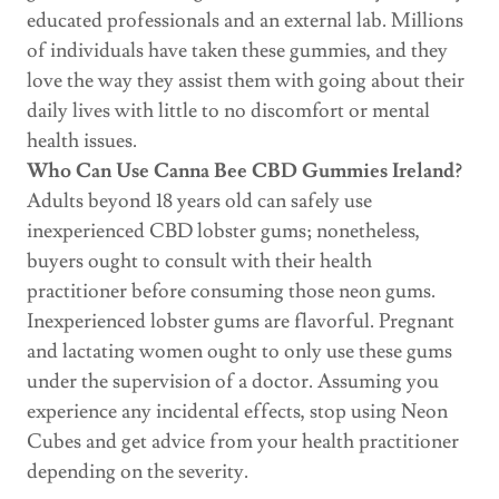
educated professionals and an external lab. Millions
of individuals have taken these gummies, and they
love the way they assist them with going about their
daily lives with little to no discomfort or mental
health issues.
Who Can Use Canna Bee CBD Gummies Ireland?
Adults beyond 18 years old can safely use
inexperienced CBD lobster gums; nonetheless,
buyers ought to consult with their health
practitioner before consuming those neon gums.
Inexperienced lobster gums are flavorful. Pregnant
and lactating women ought to only use these gums
under the supervision of a doctor. Assuming you
experience any incidental effects, stop using Neon
Cubes and get advice from your health practitioner
depending on the severity.