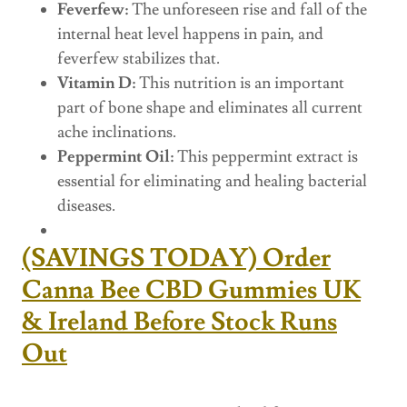
Feverfew:
The unforeseen rise and fall of the
internal heat level happens in pain, and
feverfew stabilizes that.
Vitamin D:
This nutrition is an important
part of bone shape and eliminates all current
ache inclinations.
Peppermint Oil:
This peppermint extract is
essential for eliminating and healing bacterial
diseases.
(SAVINGS TODAY) Order
Canna Bee CBD Gummies UK
& Ireland Before Stock Runs
Out