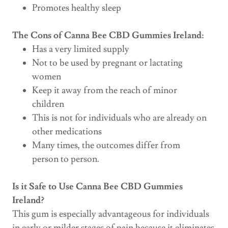
Promotes healthy sleep
The Cons of Canna Bee CBD Gummies Ireland:
Has a very limited supply
Not to be used by pregnant or lactating
women
Keep it away from the reach of minor
children
This is not for individuals who are already on
other medications
Many times, the outcomes differ from
person to person.
Is it Safe to Use Canna Bee CBD Gummies
Ireland?
This gum is especially advantageous for individuals
in early or milder stages of pain because it eliminates