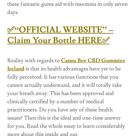
these fantastic gums aid with insomnia in only seven
days.
✅“OFFICIAL WEBSITE” –
Claim Your Bottle HERE✅
Reality with regards to
Canna Bee CBD Gummies
Ireland
is that its health advantages have yet to be
fully perceived. It has various functions that you
cannot actually understand, and it will totally take
your breath away. This has been approved and
clinically certified by a number of medical
practitioners. Do you have any of these health
issues? Then this is the ideal and one-time answer
for you. Read the whole essay to learn considerably
more about this inside and out.