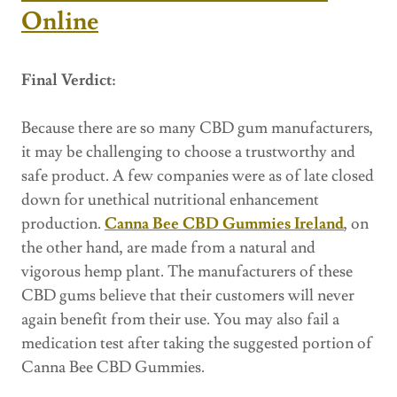
Online
Final Verdict:
Because there are so many CBD gum manufacturers,
it may be challenging to choose a trustworthy and
safe product. A few companies were as of late closed
down for unethical nutritional enhancement
production.
Canna Bee CBD Gummies Ireland
, on
the other hand, are made from a natural and
vigorous hemp plant. The manufacturers of these
CBD gums believe that their customers will never
again benefit from their use. You may also fail a
medication test after taking the suggested portion of
Canna Bee CBD Gummies.