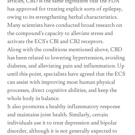
articles, CBD is the same ingredient that the FDA
has approved for treating explicit sorts of epilepsy,
owing to its strengthening herbal characteristics.
Many scientists have conducted broad research on
the compound's capacity to alleviate stress and
activate the ECS's CB1 and CB2 receptors.
Along with the conditions mentioned above, CBD
has been related to lowering hypertension, avoiding
diabetes, and alleviating pain and inflammation. Up
until this point, specialists have agreed that the ECS
can assist with improving most human physical
processes, direct cognitive abilities, and keep the
whole body in balance.
It also promotes a healthy inflammatory response
and maintains joint health. Similarly, certain
individuals use it to treat depression and bipolar
disorder, although it is not generally expected to