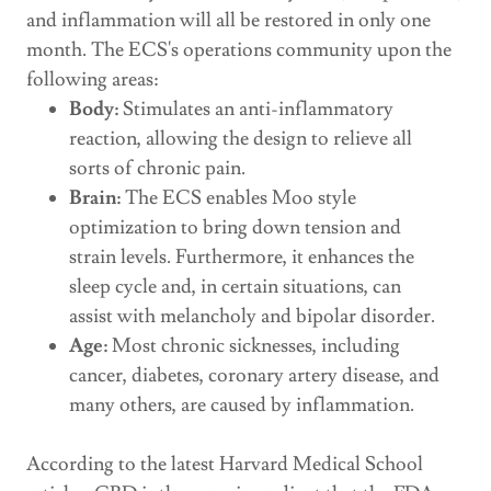
and inflammation will all be restored in only one
month. The ECS's operations community upon the
following areas:
Body:
Stimulates an anti-inflammatory
reaction, allowing the design to relieve all
sorts of chronic pain.
Brain:
The ECS enables Moo style
optimization to bring down tension and
strain levels. Furthermore, it enhances the
sleep cycle and, in certain situations, can
assist with melancholy and bipolar disorder.
Age:
Most chronic sicknesses, including
cancer, diabetes, coronary artery disease, and
many others, are caused by inflammation.
According to the latest Harvard Medical School