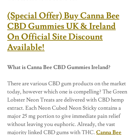
(Special Offer) Buy Canna Bee
CBD Gummies UK & Ireland
On Official Site Discount
Available!
What is Canna Bee CBD Gummies Ireland?
There are various CBD gum products on the market
today, however which one is compelling? The Green
Lobster Neon Treats are delivered with CBD hemp
extract. Each Neon Cubed Neon Sticky contains a
major 25 mg portion to give immediate pain relief
without leaving you euphoric. Already, the vast
majority linked CBD gums with THC.
Canna Bee