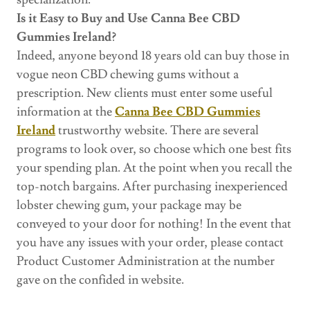
Is it Easy to Buy and Use Canna Bee CBD
Gummies Ireland?
Indeed, anyone beyond 18 years old can buy those in
vogue neon CBD chewing gums without a
prescription. New clients must enter some useful
information at the
Canna Bee CBD Gummies
Ireland
trustworthy website. There are several
programs to look over, so choose which one best fits
your spending plan. At the point when you recall the
top-notch bargains. After purchasing inexperienced
lobster chewing gum, your package may be
conveyed to your door for nothing! In the event that
you have any issues with your order, please contact
Product Customer Administration at the number
gave on the confided in website.