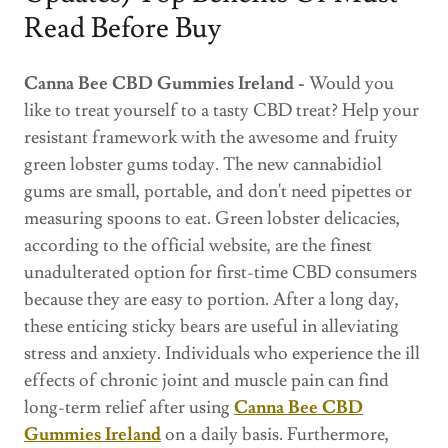
Read Before Buy
Canna Bee CBD Gummies Ireland -
Would you
like to treat yourself to a tasty CBD treat? Help your
resistant framework with the awesome and fruity
green lobster gums today. The new cannabidiol
gums are small, portable, and don't need pipettes or
measuring spoons to eat. Green lobster delicacies,
according to the official website, are the finest
unadulterated option for first-time CBD consumers
because they are easy to portion. After a long day,
these enticing sticky bears are useful in alleviating
stress and anxiety. Individuals who experience the ill
effects of chronic joint and muscle pain can find
long-term relief after using
Canna Bee CBD
Gummies Ireland
on a daily basis. Furthermore,