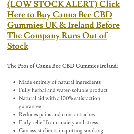
(LOW STOCK ALERT) Click
Here to Buy Canna Bee CBD
Gummies UK & Ireland Before
The Company Runs Out of
Stock
The Pros of Canna Bee CBD Gummies Ireland:
Made entirely of natural ingredients
Fully herbal and water-soluble product
Natural aid with a 100% satisfaction
guarantee
Reduces pains and constant aches
Early relief from anxiety and stress
Can assist clients in quitting smoking