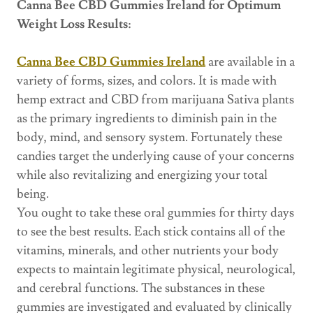
Canna Bee CBD Gummies Ireland for Optimum
Weight Loss Results:
Canna Bee CBD Gummies Ireland
are available in a
variety of forms, sizes, and colors. It is made with
hemp extract and CBD from marijuana Sativa plants
as the primary ingredients to diminish pain in the
body, mind, and sensory system. Fortunately these
candies target the underlying cause of your concerns
while also revitalizing and energizing your total
being.
You ought to take these oral gummies for thirty days
to see the best results. Each stick contains all of the
vitamins, minerals, and other nutrients your body
expects to maintain legitimate physical, neurological,
and cerebral functions. The substances in these
gummies are investigated and evaluated by clinically